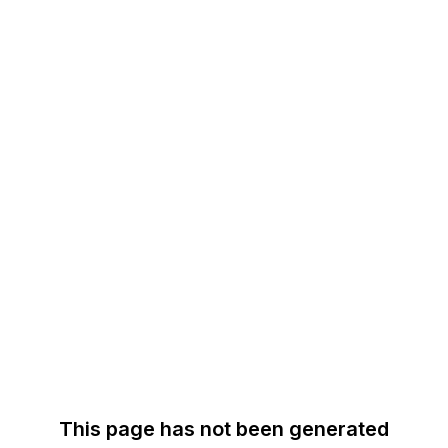
This page has not been generated