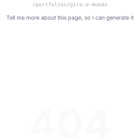
/portfolios/gira-o-mundo
Tell me more about this page, so I can generate it
404